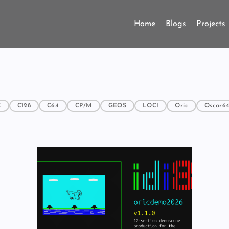
Home
Blogs
Projects
C
C128
C64
CP/M
GEOS
LOCI
Oric
Oscar6