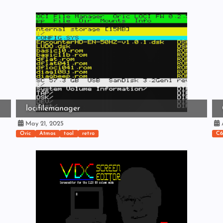
locifilemanager
May 21, 2025
A
Oric
Atmos
tool
retro
C6