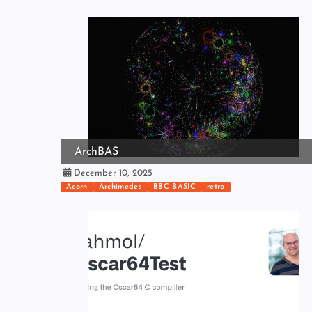
ArchBAS
December 10, 2025
Acorn
Archimedes
BBC BASIC
retro