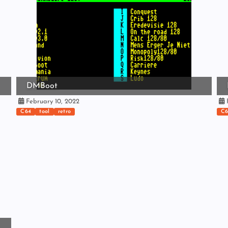
DMBoot
February 10, 2022
F
C64
tool
retro
C6