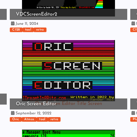
VDCScreenEditor2
June 11, 2024
N
C128
tool
retro
C1
Oric Screen Editor Title Screen
Oric Screen Editor
September 12, 2022
M
Oric
Atmos
tool
retro
Pl