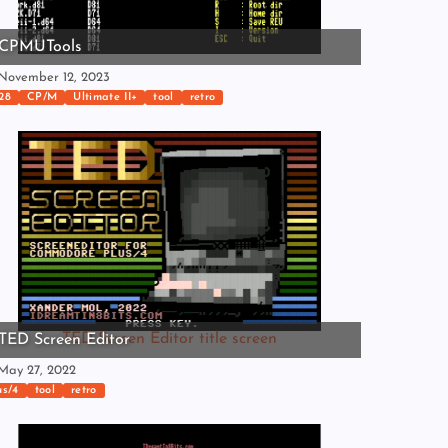
CPMUTools
ovember 12, 2023
28
CP/M
Ultimate II+
tool
retro
TED Screen Editor title screen
TED Screen Editor
ay 27, 2022
us/4
tool
retro