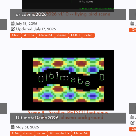
oricdemo2026 v1.1.0 -- flying bird scene
oricdemo2026
July 15, 2026
J
Updated: July 17, 2026
Or
Oric
Atmos
Oscar64
demo
LOCI
retro
Scene 8 - Scroller: PETSCII font sinus
scroller with plasma background
UltimateDemo2026
A
May 31, 2026
C6
C64
demo
retro
Ultimate II+
Oscar64