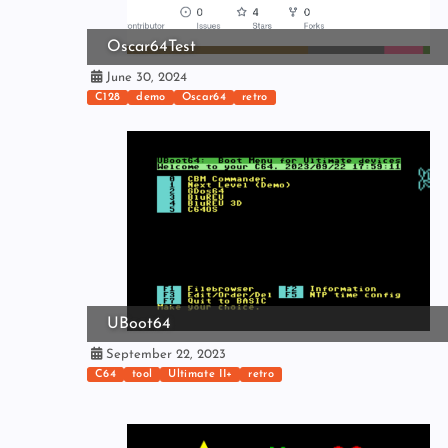
Oscar64Test
June 30, 2024
C128
demo
Oscar64
retro
UBoot64
September 22, 2023
C64
tool
Ultimate II+
retro