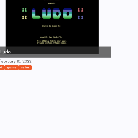
Ludo
ebruary 10, 2022
4
game
retro