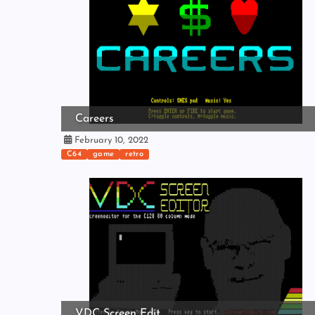
Careers
February 10, 2022
C64
game
retro
VDC Screen Edit