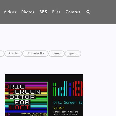
Videos
Photos
BBS
Files
Contact
4
Plus/4
Ultimate II+
demo
game