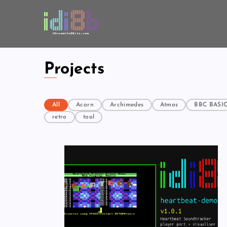
Projects
All
Acorn
Archimedes
Atmos
BBC BASI
retro
tool