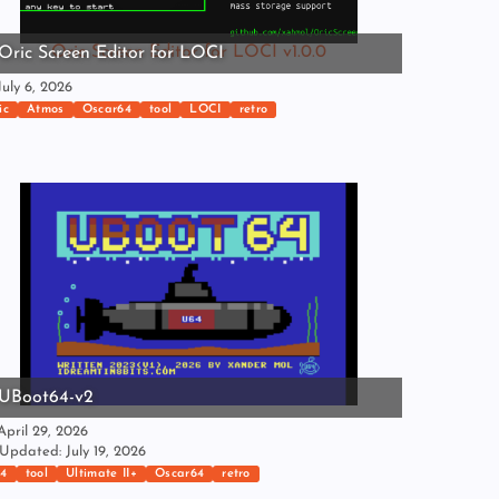
Oric Screen Editor for LOCI v1.0.0
Oric Screen Editor for LOCI
uly 6, 2026
ic
Atmos
Oscar64
tool
LOCI
retro
UBoot64-v2
pril 29, 2026
Updated: July 19, 2026
4
tool
Ultimate II+
Oscar64
retro