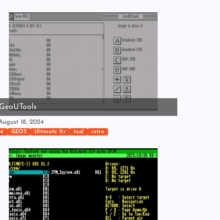
GeoUTools
ugust 18, 2024
4
GEOS
Ultimate II+
tool
retro