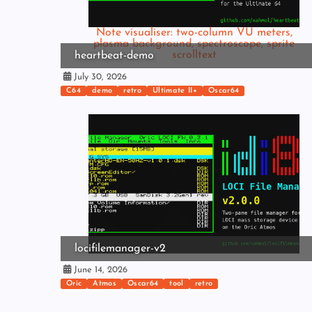
Note visualiser: two-column VU meters,
plasma background, spectroscope, sprite
scrolltext
heartbeat-demo
July 30, 2026
C64
demo
retro
Ultimate II+
Oscar64
locifilemanager-v2
June 14, 2026
Oric
Atmos
Oscar64
tool
retro