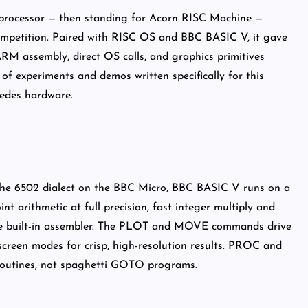
M processor — then standing for Acorn RISC Machine —
mpetition. Paired with RISC OS and BBC BASIC V, it gave
ARM assembly, direct OS calls, and graphics primitives
 of experiments and demos written specifically for this
edes hardware.
 the 6502 dialect on the BBC Micro, BBC BASIC V runs on a
int arithmetic at full precision, fast integer multiply and
g the built-in assembler. The PLOT and MOVE commands drive
creen modes for crisp, high-resolution results. PROC and
 routines, not spaghetti GOTO programs.