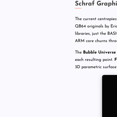
Schraf Graph
The current centrepiec
QB64 originals by Eri
libraries, just the BAS
ARM core churns throu
The
Bubble Universe
each resulting point.
F
3D parametric surface