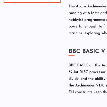
The Acorn Archimedes 
running at 8 MHz and 
hobbyist programmers a
powerful enough to fill
machine, exploring w
BBC BASIC V
BBC BASIC on the Arch
32-bit RISC processor w
divide, and the abili
the Archimedes VDU sy
FN constructs keep th