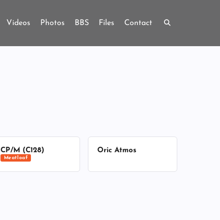
Videos
Photos
BBS
Files
Contact
CP/M (C128)
Oric Atmos
Meatloaf