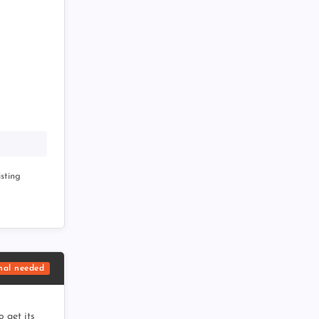
sting
nal needed
 get its