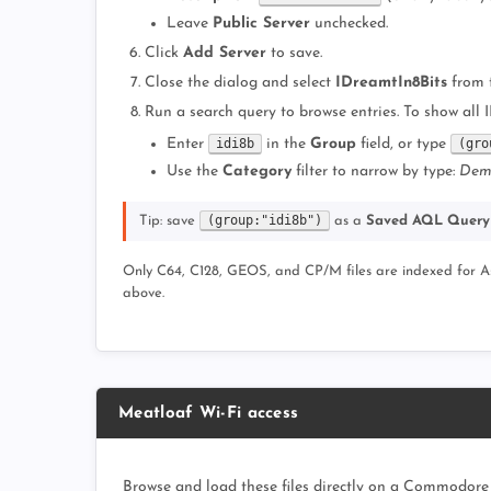
Leave
Public Server
unchecked.
Click
Add Server
to save.
Close the dialog and select
IDreamtIn8Bits
from 
Run a search query to browse entries. To show all 
Enter
idi8b
in the
Group
field, or type
(gro
Use the
Category
filter to narrow by type:
Dem
(group:"idi8b")
Tip: save
as a
Saved AQL Query
Only C64, C128, GEOS, and CP/M files are indexed for Asse
above.
Meatloaf Wi-Fi access
Browse and load these files directly on a Commodore