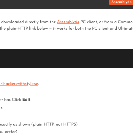
Assembly64 
d downloaded directly from the
Assembly64
PC client, or from a Commo
 the plain-HTTP link below — it works for both the PC client and Ultimat
.hackerswithstyle.se
.
er bar. Click
Edit
.
er
.
exactly as shown (plain HTTP, not HTTPS)
ou prefer)