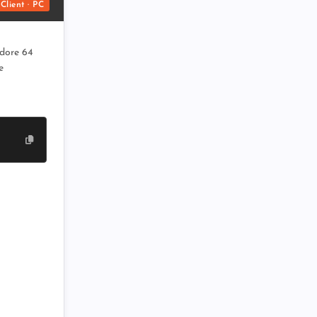
Client · PC
dore 64
e