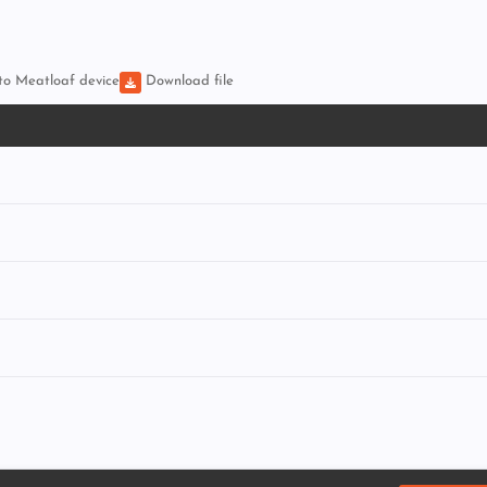
 to Meatloaf device
Download file