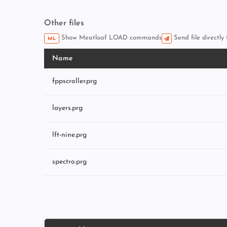
Other files
Show Meatloaf LOAD commands
Send file directly
ML
Name
fppscroller.prg
layers.prg
lft-nine.prg
spectro.prg