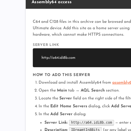
Assembly64 access
C64 and C128 files in this archive can be browsed an
Ultimate device. Add this site as a home server using
hardware, which cannot make HTTPS connections.
SERVER LINK
http://a64.idi8b.com
HOW TO ADD THIS SERVER
Download and install Assembly64 from
assembly64
Open the
Main
tab →
AQL Search
section.
Locate the
Server
field on the right side of the filt
In the
Edit Home Servers
dialog, click
Add Serv
In the
Add Server
dialog:
Server Link:
http://a64.idi8b.com
— enter 
Description:
IDreamtIn8Bits
(or any label y