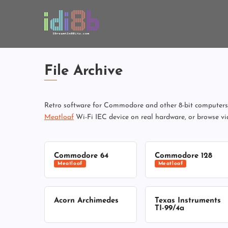
File Archive
Retro software for Commodore and other 8-bit computers. 
Meatloaf
Wi-Fi IEC device on real hardware, or browse v
Commodore 64
Commodore 128
Meatloaf
Meatloaf
Acorn Archimedes
Texas Instruments
TI-99/4a