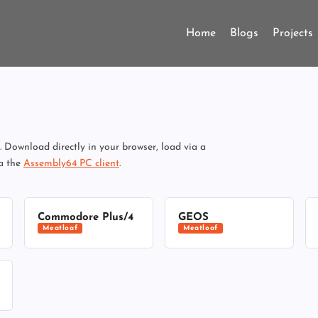
Home
Blogs
Projects
Download directly in your browser, load via a
ia the
Assembly64 PC client
.
Commodore Plus/4
GEOS
Meatloaf
Meatloaf