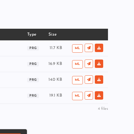
Type
Size
11.7 KB
PRG
ML
16.9 KB
PRG
ML
14.0 KB
PRG
ML
19.1 KB
PRG
ML
4 files