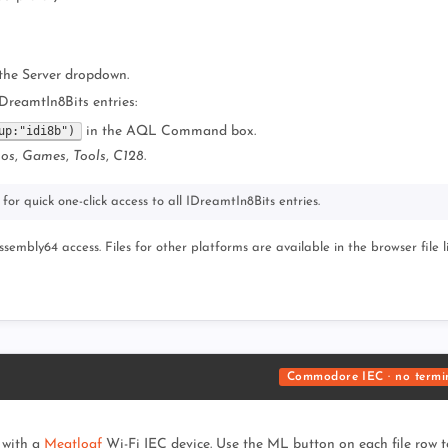
the Server dropdown.
IDreamtIn8Bits entries:
up:"idi8b")
in the AQL Command box.
os
,
Games
,
Tools
,
C128
.
for quick one-click access to all IDreamtIn8Bits entries.
mbly64 access. Files for other platforms are available in the browser file li
Commodore IEC · no termi
 with a
Meatloaf
Wi-Fi IEC device. Use the ML button on each file row to